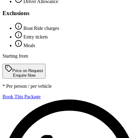
Driver Allowance
Exclusions
Boat Ride charges
Entry tickets
Meals
Starting from
Price on Request
Enquire Now
* Per person / per vehicle
Book This Package