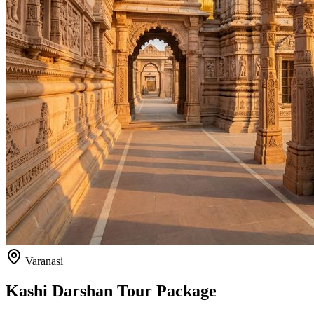
Varanasi
Kashi Darshan Tour Package