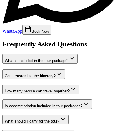
WhatsApp
Book Now
Frequently Asked Questions
What is included in the tour package?
Can I customize the itinerary?
How many people can travel together?
Is accommodation included in tour packages?
What should I carry for the tour?