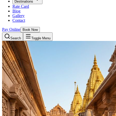
Destinations
Rate Card
Blog
Gallery
Contact
Pay Online
Book Now
Search
Toggle Menu