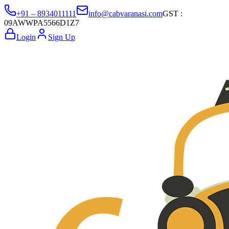
+91 – 8934011111
info@cabvaranasi.com
GST :
09AWWPA5566D1Z7
Login
Sign Up