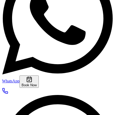
WhatsApp
Book Now