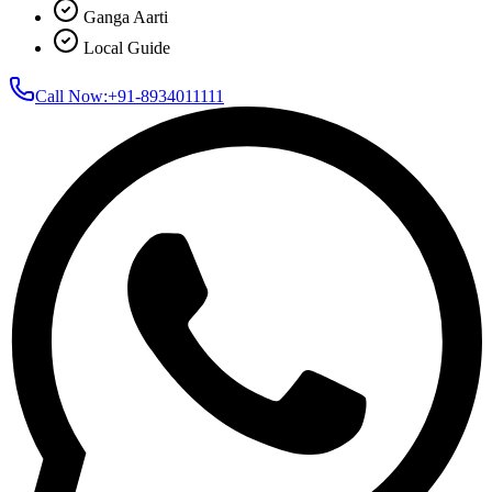
Ganga Aarti
Local Guide
Call Now:
+91-8934011111