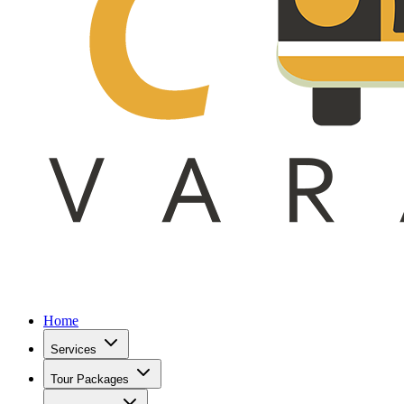
Home
Services
Tour Packages