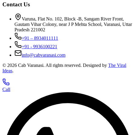
Contact Us
Varuna, Flat No. 102, Block -B, Sangam River Front,
Gautam Vihar Colony, near J P Mehta School, Varanasi, Uttar
Pradesh 221002
+91 – 8934011111
+91 - 9936100221
info@cabvaranasi.com
©
2026
Cab Varanasi. All rights reserved. Designed by
The Viral
Ideas
.
Call