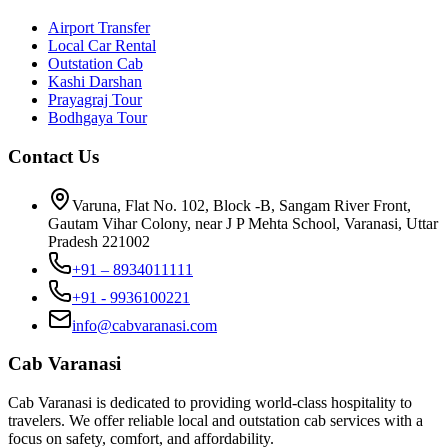
Airport Transfer
Local Car Rental
Outstation Cab
Kashi Darshan
Prayagraj Tour
Bodhgaya Tour
Contact Us
Varuna, Flat No. 102, Block -B, Sangam River Front,
Gautam Vihar Colony, near J P Mehta School, Varanasi, Uttar
Pradesh 221002
+91 – 8934011111
+91 - 9936100221
info@cabvaranasi.com
Cab Varanasi
Cab Varanasi is dedicated to providing world-class hospitality to
travelers. We offer reliable local and outstation cab services with a
focus on safety, comfort, and affordability.