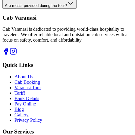
Are meals provided during the tour?
Cab Varanasi
Cab Varanasi is dedicated to providing world-class hospitality to
travelers. We offer reliable local and outstation cab services with a
focus on safety, comfort, and affordability.
Quick Links
About Us
Cab Booking
Varanasi Tour
Tariff
Bank Details
Pay Online
Blog
Gallery
Privacy Policy
Our Services