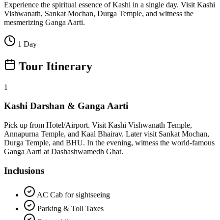
Experience the spiritual essence of Kashi in a single day. Visit Kashi
Vishwanath, Sankat Mochan, Durga Temple, and witness the
mesmerizing Ganga Aarti.
1 Day
Tour Itinerary
1
Kashi Darshan & Ganga Aarti
Pick up from Hotel/Airport. Visit Kashi Vishwanath Temple,
Annapurna Temple, and Kaal Bhairav. Later visit Sankat Mochan,
Durga Temple, and BHU. In the evening, witness the world-famous
Ganga Aarti at Dashashwamedh Ghat.
Inclusions
AC Cab for sightseeing
Parking & Toll Taxes