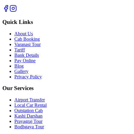
Quick Links
About Us
Cab Booking
Varanasi Tour
Tariff
Bank Details
Pay Online
Blog
Gallery
Privacy Policy
Our Services
Airport Transfer
Local Car Rental
Outstation Cab
Kashi Darshan
Prayagraj Tour
Bodhgaya Tour