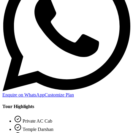
Enquire on WhatsApp
Customize Plan
Tour Highlights
Private AC Cab
Temple Darshan