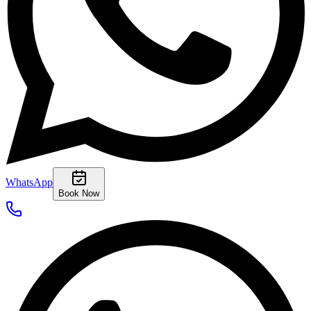
WhatsApp
Book Now