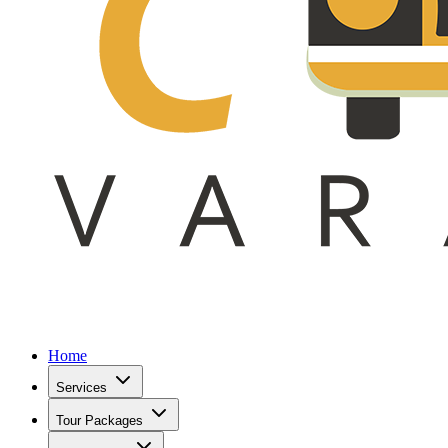
Home
Services
Tour Packages