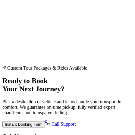
👁️ View Photos Slider
|
Book Vehicle →
Custom Tour Packages & Rides Available
Ready to Book
Your Next Journey?
Pick a destination or vehicle and let us handle your transport in
comfort. We guarantee on-time pickup, fully verified expert
chauffeurs, and transparent billing.
Call Support
Instant Booking Form