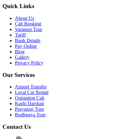
Quick Links
About Us
Cab Booking
Varanasi Tour
Tariff
Bank Details
Pay Online
Blog
Gallery
Privacy Policy
Our Services
Airport Transfer
Local Car Rental
Outstation Cab
Kashi Darshan
Prayagraj Tour
Bodhgaya Tour
Contact Us