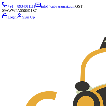
+91 – 8934011111
info@cabvaranasi.com
GST :
09AWWPA5566D1Z7
Login
Sign Up