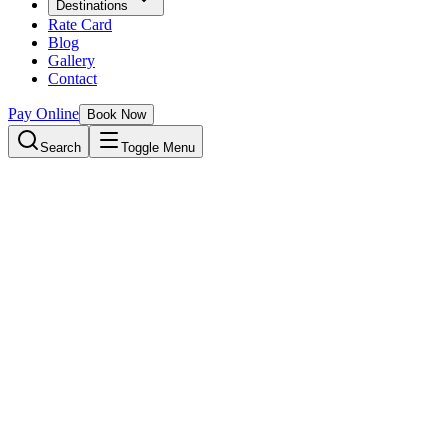
Destinations
Rate Card
Blog
Gallery
Contact
Pay Online
Book Now
Search
Toggle Menu