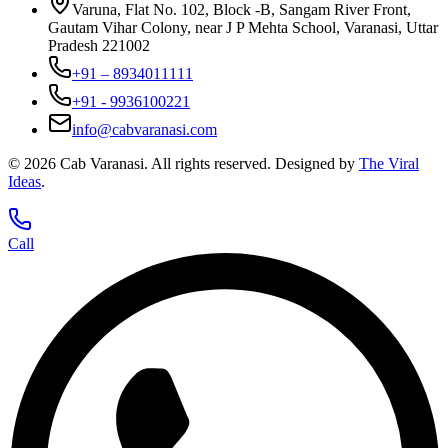
Varuna, Flat No. 102, Block -B, Sangam River Front,
Gautam Vihar Colony, near J P Mehta School, Varanasi, Uttar
Pradesh 221002
+91 – 8934011111
+91 - 9936100221
info@cabvaranasi.com
©
2026
Cab Varanasi. All rights reserved. Designed by
The Viral
Ideas
.
Call