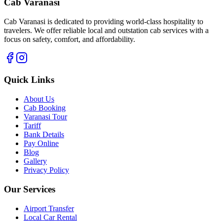
Cab Varanasi
Cab Varanasi is dedicated to providing world-class hospitality to
travelers. We offer reliable local and outstation cab services with a
focus on safety, comfort, and affordability.
Quick Links
About Us
Cab Booking
Varanasi Tour
Tariff
Bank Details
Pay Online
Blog
Gallery
Privacy Policy
Our Services
Airport Transfer
Local Car Rental