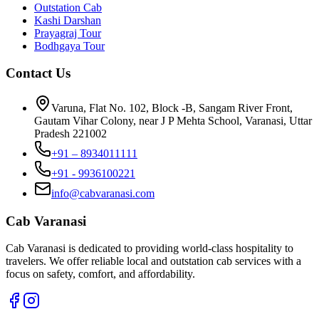
Outstation Cab
Kashi Darshan
Prayagraj Tour
Bodhgaya Tour
Contact Us
Varuna, Flat No. 102, Block -B, Sangam River Front,
Gautam Vihar Colony, near J P Mehta School, Varanasi, Uttar
Pradesh 221002
+91 – 8934011111
+91 - 9936100221
info@cabvaranasi.com
Cab Varanasi
Cab Varanasi is dedicated to providing world-class hospitality to
travelers. We offer reliable local and outstation cab services with a
focus on safety, comfort, and affordability.